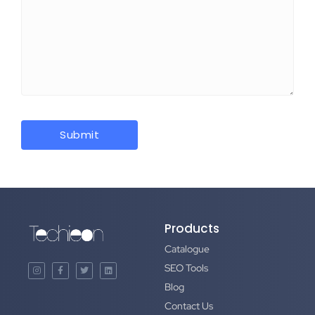
Products
Catalogue
SEO Tools
Blog
Contact Us