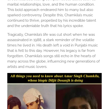
marital relationships, love, and the human condition.
This bold approach endeared him to many but also
sparked controversy. Despite this, Chamkila’s music
continued to thrive, propelled by his incredible talent
and the undeniable truth that his lyrics spoke.
Tragically, Chamkila’s life was cut short when he was
assassinated in 1988, a stark reminder of the volatile
times he lived in. His death left a void in Punjabi music
that is felt to this day. However, his legacy is far from
forgotten. Chamkila’s songs still echo in the hearts of
many across the globe, influencing new generations of
artists and music lovers.