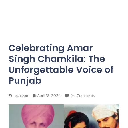
Celebrating Amar
Singh Chamkila: The
Unforgettable Voice of
Punjab
techieon
April 18, 2024
No Comments