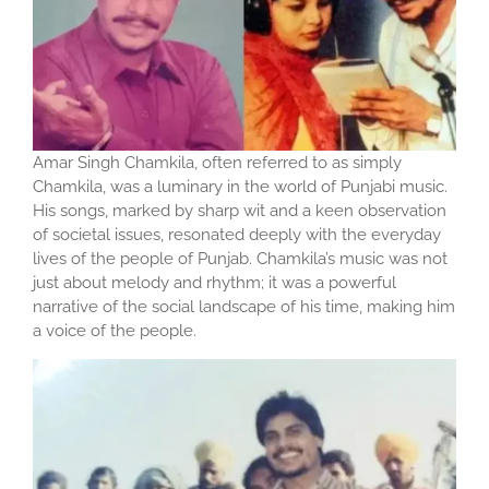
Amar Singh Chamkila, often referred to as simply
Chamkila, was a luminary in the world of Punjabi music.
His songs, marked by sharp wit and a keen observation
of societal issues, resonated deeply with the everyday
lives of the people of Punjab. Chamkila’s music was not
just about melody and rhythm; it was a powerful
narrative of the social landscape of his time, making him
a voice of the people.