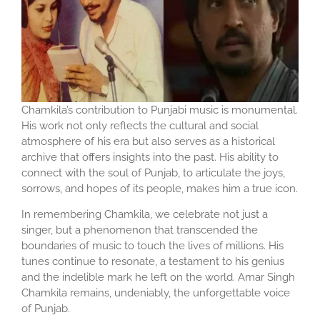
Chamkila’s contribution to Punjabi music is monumental.
His work not only reflects the cultural and social
atmosphere of his era but also serves as a historical
archive that offers insights into the past. His ability to
connect with the soul of Punjab, to articulate the joys,
sorrows, and hopes of its people, makes him a true icon.
In remembering Chamkila, we celebrate not just a
singer, but a phenomenon that transcended the
boundaries of music to touch the lives of millions. His
tunes continue to resonate, a testament to his genius
and the indelible mark he left on the world. Amar Singh
Chamkila remains, undeniably, the unforgettable voice
of Punjab.