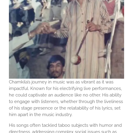
Chamkila’s journey in music was as vibrant as it was
impactful. Known for his electrifying live performances,
he could captivate an audience like no other. His ability
to engage with listeners, whether through the liveliness
of his stage presence or the relatability of his lyrics, set
him apart in the music industry.
His songs often tackled taboo subjects with humor and
directness, addressing complex social issues such as