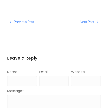
Previous Post
Next Post
Leave a Reply
Name
*
Email
*
Website
Message
*