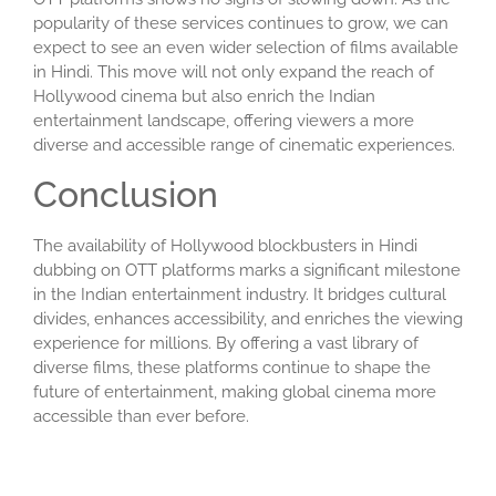
popularity of these services continues to grow, we can
expect to see an even wider selection of films available
in Hindi. This move will not only expand the reach of
Hollywood cinema but also enrich the Indian
entertainment landscape, offering viewers a more
diverse and accessible range of cinematic experiences.
Conclusion
The availability of Hollywood blockbusters in Hindi
dubbing on OTT platforms marks a significant milestone
in the Indian entertainment industry. It bridges cultural
divides, enhances accessibility, and enriches the viewing
experience for millions. By offering a vast library of
diverse films, these platforms continue to shape the
future of entertainment, making global cinema more
accessible than ever before.