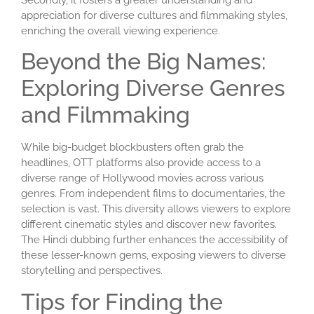
Secondly, it fosters a greater understanding and
appreciation for diverse cultures and filmmaking styles,
enriching the overall viewing experience.
Beyond the Big Names:
Exploring Diverse Genres
and Filmmaking
While big-budget blockbusters often grab the
headlines, OTT platforms also provide access to a
diverse range of Hollywood movies across various
genres. From independent films to documentaries, the
selection is vast. This diversity allows viewers to explore
different cinematic styles and discover new favorites.
The Hindi dubbing further enhances the accessibility of
these lesser-known gems, exposing viewers to diverse
storytelling and perspectives.
Tips for Finding the