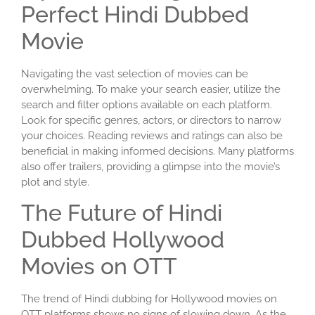
Perfect Hindi Dubbed
Movie
Navigating the vast selection of movies can be
overwhelming. To make your search easier, utilize the
search and filter options available on each platform.
Look for specific genres, actors, or directors to narrow
your choices. Reading reviews and ratings can also be
beneficial in making informed decisions. Many platforms
also offer trailers, providing a glimpse into the movie’s
plot and style.
The Future of Hindi
Dubbed Hollywood
Movies on OTT
The trend of Hindi dubbing for Hollywood movies on
OTT platforms shows no signs of slowing down. As the