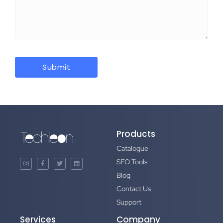
Products
Catalogue
SEO Tools
Blog
Contact Us
Support
Services
Company