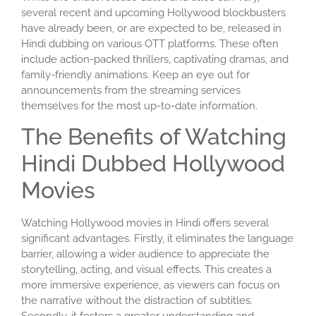
several recent and upcoming Hollywood blockbusters
have already been, or are expected to be, released in
Hindi dubbing on various OTT platforms. These often
include action-packed thrillers, captivating dramas, and
family-friendly animations. Keep an eye out for
announcements from the streaming services
themselves for the most up-to-date information.
The Benefits of Watching
Hindi Dubbed Hollywood
Movies
Watching Hollywood movies in Hindi offers several
significant advantages. Firstly, it eliminates the language
barrier, allowing a wider audience to appreciate the
storytelling, acting, and visual effects. This creates a
more immersive experience, as viewers can focus on
the narrative without the distraction of subtitles.