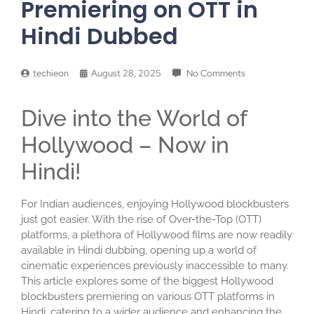
Premiering on OTT in
Hindi Dubbed
techieon
August 28, 2025
No Comments
Dive into the World of
Hollywood – Now in
Hindi!
For Indian audiences, enjoying Hollywood blockbusters
just got easier. With the rise of Over-the-Top (OTT)
platforms, a plethora of Hollywood films are now readily
available in Hindi dubbing, opening up a world of
cinematic experiences previously inaccessible to many.
This article explores some of the biggest Hollywood
blockbusters premiering on various OTT platforms in
Hindi, catering to a wider audience and enhancing the