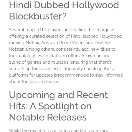
Hindi Dubbed Hollywood
Blockbuster?
Several major OTT players are leading the charge in
offering a curated selection of Hindi dubbed Hollywood
movies. Netflix, Amazon Prime Video, and Disney+
Hotstar, among others, consistently add new titles to
their catalogs. Each platform offers its own unique
blend of genres and releases, ensuring that there’s
something for every taste. Regularly checking these
platforms for updates is recommended to stay informed
about the latest releases.
Upcoming and Recent
Hits: A Spotlight on
Notable Releases
While the exact release dates and titles can vary,