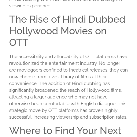
viewing experience.
The Rise of Hindi Dubbed
Hollywood Movies on
OTT
The accessibility and affordability of OTT platforms have
revolutionized the entertainment industry. No longer
are moviegoers confined to theatrical releases; they can
now choose from a vast library of films at their
convenience. The addition of Hindi dubbing has
significantly broadened the reach of Hollywood films,
attracting a larger audience who may not have
otherwise been comfortable with English dialogue. This
strategic move by OTT platforms has proven highly
successful, increasing viewership and subscription rates.
Where to Find Your Next