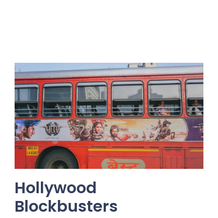
Hollywood
Blockbusters