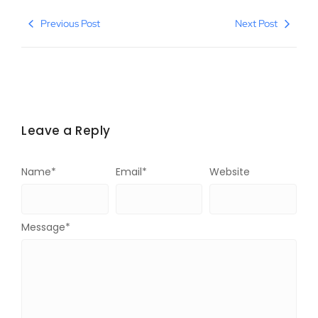
Previous Post
Next Post
Leave a Reply
Name
*
Email
*
Website
Message
*