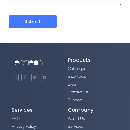
Products
Catalogue
SEO Tools
Blog
Contact Us
Support
Services
Company
FAQ's
About Us
Privacy Policy
Services