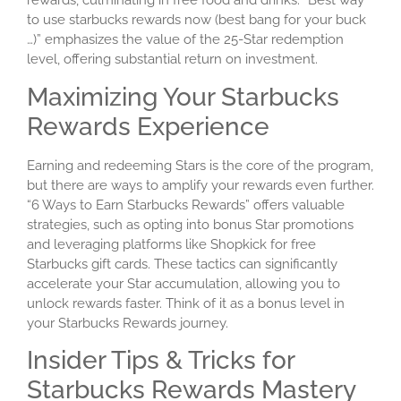
rewards, culminating in free food and drinks. “Best way
to use starbucks rewards now (best bang for your buck
…)” emphasizes the value of the 25-Star redemption
level, offering substantial return on investment.
Maximizing Your Starbucks
Rewards Experience
Earning and redeeming Stars is the core of the program,
but there are ways to amplify your rewards even further.
“6 Ways to Earn Starbucks Rewards” offers valuable
strategies, such as opting into bonus Star promotions
and leveraging platforms like Shopkick for free
Starbucks gift cards. These tactics can significantly
accelerate your Star accumulation, allowing you to
unlock rewards faster. Think of it as a bonus level in
your Starbucks Rewards journey.
Insider Tips & Tricks for
Starbucks Rewards Mastery