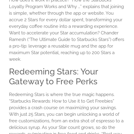
Loyalty Program Works and Why …” explains that joining
is simple, whether through the app or website. You
accrue 2 Stars for every dollar spent, transforming your
everyday coffee routine into a rewarding experience.
Want to accelerate your Star accumulation? Chander
Ramesh (“The Ultimate Guide to Starbucks Stars”) offers
a pro-tip: leverage a reusable mug and the app for
maximum Star potential, reaching up to 200 Stars a
week.
Redeeming Stars: Your
Gateway to Free Perks
Redeeming Stars is where the true magic happens.
“Starbucks Rewards: How to Use it to Get Freebies”
provides a crash course on maximizing your savings.
With just 25 Stars, you can begin unlocking a world of
free customizations, from an extra shot of espresso to a
delicious syrup. As your Star count grows, so do the