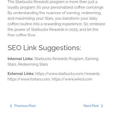
The Starbucks Rewards program is more than just a
loyalty program; it’s your personalized coffee concierge.
By understanding the nuances of earning, redeeming,
and maximizing your Stars, you transform your daily
coffee routine into a rewarding experience. So, embrace
the power of Starbucks Rewards in 2025, and let the
free coffee flow.
SEO Link Suggestions:
Internal Links:
Starbucks Rewards Program, Earning
Stars, Redeeming Stars
External Links:
https://www.starbucks.com/rewards,
https://www.forbes.com, https://www.wired.com
Previous Post
Next Post