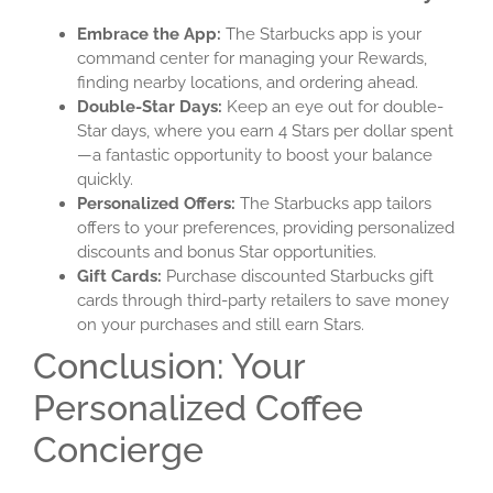
Embrace the App:
The Starbucks app is your
command center for managing your Rewards,
finding nearby locations, and ordering ahead.
Double-Star Days:
Keep an eye out for double-
Star days, where you earn 4 Stars per dollar spent
—a fantastic opportunity to boost your balance
quickly.
Personalized Offers:
The Starbucks app tailors
offers to your preferences, providing personalized
discounts and bonus Star opportunities.
Gift Cards:
Purchase discounted Starbucks gift
cards through third-party retailers to save money
on your purchases and still earn Stars.
Conclusion: Your
Personalized Coffee
Concierge