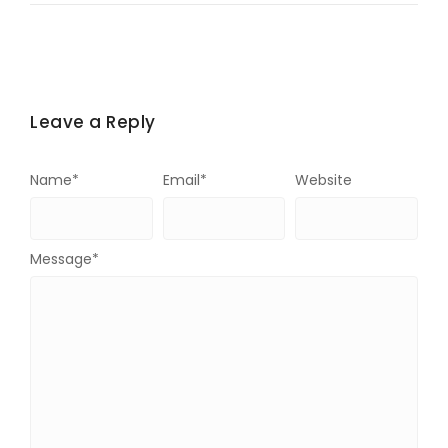
Leave a Reply
Name
*
Email
*
Website
Message
*