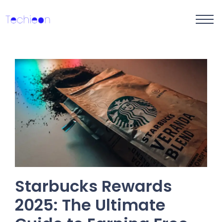
Starbucks Rewards
2025: The Ultimate