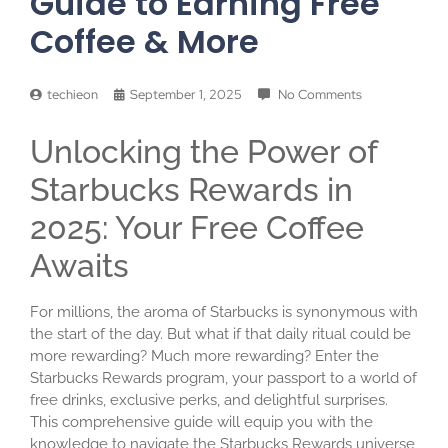
Guide to Earning Free
Coffee & More
techieon
September 1, 2025
No Comments
Unlocking the Power of
Starbucks Rewards in
2025: Your Free Coffee
Awaits
For millions, the aroma of Starbucks is synonymous with
the start of the day. But what if that daily ritual could be
more rewarding? Much more rewarding? Enter the
Starbucks Rewards program, your passport to a world of
free drinks, exclusive perks, and delightful surprises.
This comprehensive guide will equip you with the
knowledge to navigate the Starbucks Rewards universe