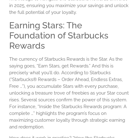
in 2025, ensuring you maximize your savings and unlock
the full potential of your loyalty.
Earning Stars: The
Foundation of Starbucks
Rewards
The currency of Starbucks Rewards is the Star. As the
saying goes, “Earn Stars, get Rewards.” And this is
precisely what you’ll do. According to Starbucks
(“Starbucks® Rewards – Order Ahead, Endless Extras,
Free …”), you accumulate Stars with every purchase,
unlocking a treasure trove of freebies as your Star count
rises. Several sources confirm the power of this system.
For instance, “Inside the Starbucks Rewards program: A
complete …” highlights the program’s focus on
maximizing customer loyalty through strategic earning
and redemption.
How does it work in practice? “How the Starbucks