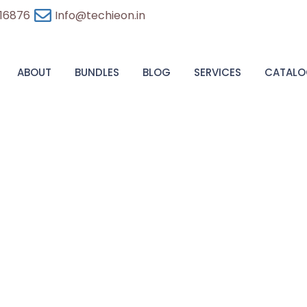
 16876
Info@techieon.in
ABOUT
BUNDLES
BLOG
SERVICES
CATALO