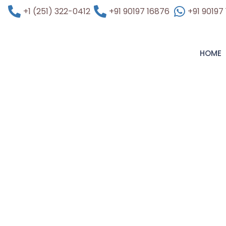
+1 (251) 322-0412
+91 90197 16876
+91 90197
HOME