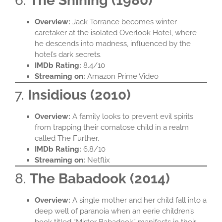
6.
The Shining (1980)
Overview:
Jack Torrance becomes winter
caretaker at the isolated Overlook Hotel, where
he descends into madness, influenced by the
hotel’s dark secrets.​
IMDb Rating:
8.4/10​
Streaming on:
Amazon Prime Video​
7.
Insidious (2010)
Overview:
A family looks to prevent evil spirits
from trapping their comatose child in a realm
called The Further.​
IMDb Rating:
6.8/10​
Streaming on:
Netflix​
8.
The Babadook (2014)
Overview:
A single mother and her child fall into a
deep well of paranoia when an eerie children’s
book titled “Mister Babadook” manifests in their