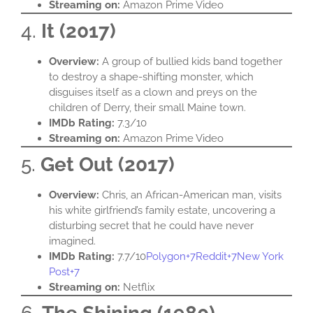
Streaming on:
Amazon Prime Video​
4.
It (2017)
Overview:
A group of bullied kids band together
to destroy a shape-shifting monster, which
disguises itself as a clown and preys on the
children of Derry, their small Maine town.​
IMDb Rating:
7.3/10​
Streaming on:
Amazon Prime Video​
5.
Get Out (2017)
Overview:
Chris, an African-American man, visits
his white girlfriend’s family estate, uncovering a
disturbing secret that he could have never
imagined.​
IMDb Rating:
7.7/10​
Polygon+7Reddit+7New York
Post+7
Streaming on:
Netflix​