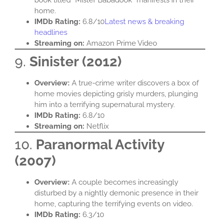
home.​
IMDb Rating:
6.8/10​
Latest news & breaking
headlines
Streaming on:
Amazon Prime Video​
9.
Sinister (2012)
Overview:
A true-crime writer discovers a box of
home movies depicting grisly murders, plunging
him into a terrifying supernatural mystery.​
IMDb Rating:
6.8/10​
Streaming on:
Netflix​
10.
Paranormal Activity
(2007)
Overview:
A couple becomes increasingly
disturbed by a nightly demonic presence in their
home, capturing the terrifying events on video.​
IMDb Rating:
6.3/10​