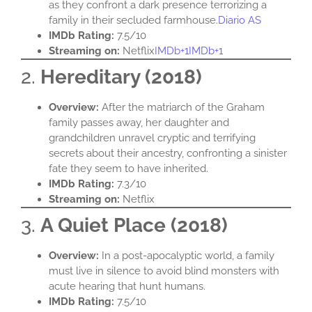
as they confront a dark presence terrorizing a
family in their secluded farmhouse.​
Diario AS
IMDb Rating:
7.5/10​
Streaming on:
Netflix​
IMDb+1IMDb+1
2.
Hereditary (2018)
Overview:
After the matriarch of the Graham
family passes away, her daughter and
grandchildren unravel cryptic and terrifying
secrets about their ancestry, confronting a sinister
fate they seem to have inherited.​
IMDb Rating:
7.3/10​
Streaming on:
Netflix​
3.
A Quiet Place (2018)
Overview:
In a post-apocalyptic world, a family
must live in silence to avoid blind monsters with
acute hearing that hunt humans.​
IMDb Rating:
7.5/10​