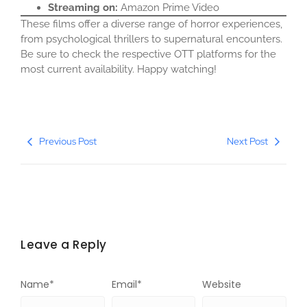
Streaming on:
Amazon Prime Video​
These films offer a diverse range of horror experiences,
from psychological thrillers to supernatural encounters.
Be sure to check the respective OTT platforms for the
most current availability. Happy watching!​
Previous Post
Next Post
Leave a Reply
Name
*
Email
*
Website