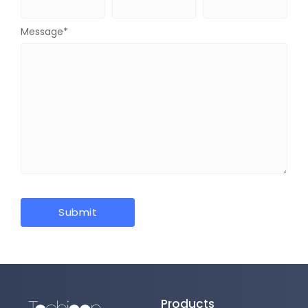
Message
*
Products