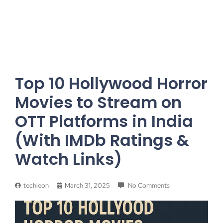
Top 10 Hollywood Horror
Movies to Stream on
OTT Platforms in India
(With IMDb Ratings &
Watch Links)
techieon
March 31, 2025
No Comments