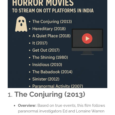
1.
The Conjuring (2013)
Overview:
Based on true events, this film follows
paranormal investigators Ed and Lorraine Warren