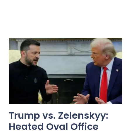
Trump vs. Zelenskyy:
Heated Oval Office