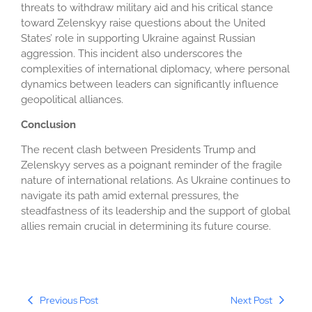
threats to withdraw military aid and his critical stance
toward Zelenskyy raise questions about the United
States’ role in supporting Ukraine against Russian
aggression. This incident also underscores the
complexities of international diplomacy, where personal
dynamics between leaders can significantly influence
geopolitical alliances.
Conclusion
The recent clash between Presidents Trump and
Zelenskyy serves as a poignant reminder of the fragile
nature of international relations. As Ukraine continues to
navigate its path amid external pressures, the
steadfastness of its leadership and the support of global
allies remain crucial in determining its future course.
Previous Post
Next Post