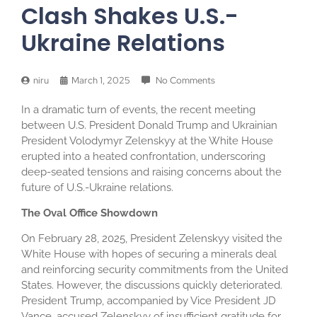
Clash Shakes U.S.-
Ukraine Relations
niru
March 1, 2025
No Comments
In a dramatic turn of events, the recent meeting
between U.S. President Donald Trump and Ukrainian
President Volodymyr Zelenskyy at the White House
erupted into a heated confrontation, underscoring
deep-seated tensions and raising concerns about the
future of U.S.-Ukraine relations.
The Oval Office Showdown
On February 28, 2025, President Zelenskyy visited the
White House with hopes of securing a minerals deal
and reinforcing security commitments from the United
States. However, the discussions quickly deteriorated.
President Trump, accompanied by Vice President JD
Vance, accused Zelenskyy of insufficient gratitude for