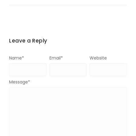
Leave a Reply
Name
*
Email
*
Website
Message
*