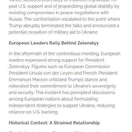
past U.S. support and of jeopardizing global stability by
resisting compromises in peace negotiations with
Russia. The confrontation escalated to the point where
Trump abruptly terminated the talks and announced a
potential cessation of military aid to Ukraine.
European Leaders Rally Behind Zelenskyy
In the aftermath of the contentious meeting, European
leaders expressed strong support for President
Zelenskyy. Figures such as European Commission
President Ursula von der Leyen and French President
Emmanuel Macron criticized
Trump’s
stance and
reiterated their commitment to Ukraine’s sovereignty
and security. This incident has prompted discussions
among European nations about formulating
independent strategies to support Ukraine, reducing
reliance on U.S. backing.
Historical Context: A Strained Relationship