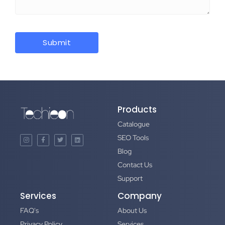
Products
Catalogue
SEO Tools
Blog
Contact Us
Support
Services
Company
FAQ's
About Us
Privacy Policy
Services