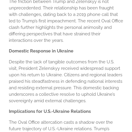
The friction between Trump and Zelenskyy is not
unprecedented. Their relationship has been fraught
with challenges, dating back to a 2019 phone call that
led to Trump’s first impeachment. The recent Oval Office
clash further highlights the personal animosity and
differing perspectives that have strained their
interactions over the years.
Domestic Response in Ukraine
Despite the lack of tangible outcomes from the U.S.
visit, President Zelenskyy received widespread support
upon his return to Ukraine. Citizens and regional leaders
praised his steadfastness in defending national interests
and resisting external pressure. This domestic backing
underscores a collective resolve to uphold Ukraine’s
sovereignty amid external challenges.
Implications for U.S.-Ukraine Relations
The Oval Office altercation casts a shadow over the
future trajectory of U.S.-Ukraine relations. Trump’s